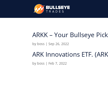
ARKK – Your Bullseye Pic
by
boss
|
Sep 26, 2022
ARK Innovations ETF. (AR
by
boss
|
Feb 7, 2022