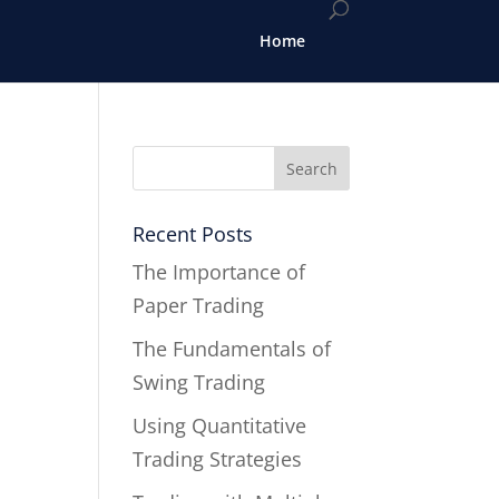
Home
Recent Posts
The Importance of
Paper Trading
The Fundamentals of
Swing Trading
Using Quantitative
Trading Strategies