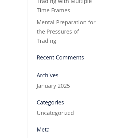
Trading with Multiple
Time Frames
Mental Preparation for
the Pressures of
Trading
Recent Comments
Archives
January 2025
Categories
Uncategorized
Meta