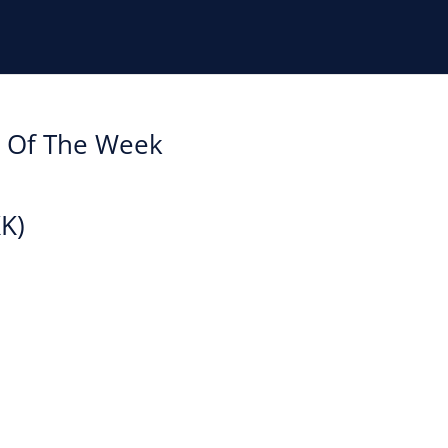
k Of The Week
KK)