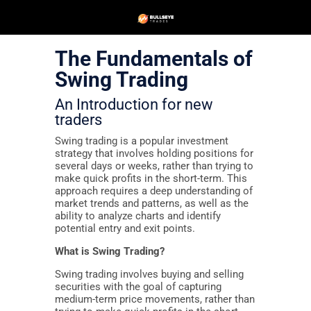
The Fundamentals of
Swing Trading
An Introduction for new
traders
Swing trading is a popular investment
strategy that involves holding positions for
several days or weeks, rather than trying to
make quick profits in the short-term. This
approach requires a deep understanding of
market trends and patterns, as well as the
ability to analyze charts and identify
potential entry and exit points.
What is Swing Trading?
Swing trading involves buying and selling
securities with the goal of capturing
medium-term price movements, rather than