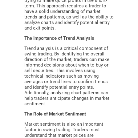
trying to make quick profits in the short-
term. This approach requires a trader to
have a solid understanding of market
trends and patterns, as well as the ability to
analyze charts and identify potential entry
and exit points.
The Importance of Trend Analysis
Trend analysis is a critical component of
swing trading. By identifying the overall
direction of the market, traders can make
informed decisions about when to buy or
sell securities. This involves using
technical indicators such as moving
averages or trend lines to confirm trends
and identify potential entry points.
Additionally, analyzing chart patterns can
help traders anticipate changes in market
sentiment.
The Role of Market Sentiment
Market sentiment is also an important
factor in swing trading. Traders must
understand that market prices are