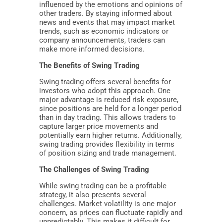
influenced by the emotions and opinions of
other traders. By staying informed about
news and events that may impact market
trends, such as economic indicators or
company announcements, traders can
make more informed decisions.
The Benefits of Swing Trading
Swing trading offers several benefits for
investors who adopt this approach. One
major advantage is reduced risk exposure,
since positions are held for a longer period
than in day trading. This allows traders to
capture larger price movements and
potentially earn higher returns. Additionally,
swing trading provides flexibility in terms
of position sizing and trade management.
The Challenges of Swing Trading
While swing trading can be a profitable
strategy, it also presents several
challenges. Market volatility is one major
concern, as prices can fluctuate rapidly and
unpredictably. This makes it difficult for