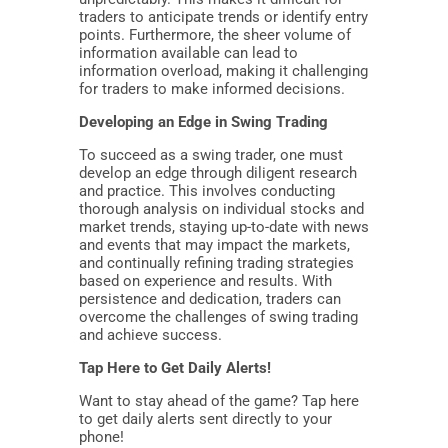
traders to anticipate trends or identify entry
points. Furthermore, the sheer volume of
information available can lead to
information overload, making it challenging
for traders to make informed decisions.
Developing an Edge in Swing Trading
To succeed as a swing trader, one must
develop an edge through diligent research
and practice. This involves conducting
thorough analysis on individual stocks and
market trends, staying up-to-date with news
and events that may impact the markets,
and continually refining trading strategies
based on experience and results. With
persistence and dedication, traders can
overcome the challenges of swing trading
and achieve success.
Tap Here to Get Daily Alerts!
Want to stay ahead of the game? Tap here
to get daily alerts sent directly to your
phone!