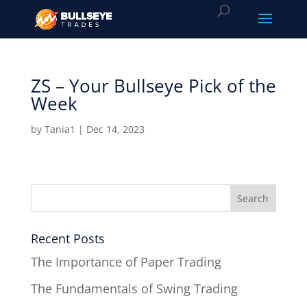
ZS – Your Bullseye Pick of the
Week
by
Tania1
|
Dec 14, 2023
Recent Posts
The Importance of Paper Trading
The Fundamentals of Swing Trading