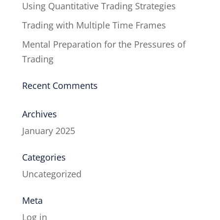
Using Quantitative Trading Strategies
Trading with Multiple Time Frames
Mental Preparation for the Pressures of
Trading
Recent Comments
Archives
January 2025
Categories
Uncategorized
Meta
Log in