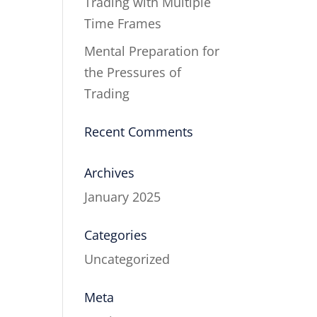
Trading with Multiple
Time Frames
Mental Preparation for
the Pressures of
Trading
Recent Comments
Archives
January 2025
Categories
Uncategorized
Meta