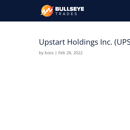
Upstart Holdings Inc. (UP
by
boss
|
Feb 28, 2022