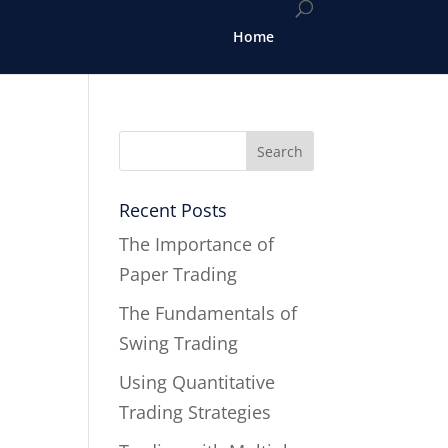
Home
Recent Posts
The Importance of
Paper Trading
The Fundamentals of
Swing Trading
Using Quantitative
Trading Strategies