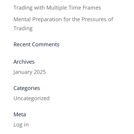
Trading with Multiple Time Frames
Mental Preparation for the Pressures of
Trading
Recent Comments
Archives
January 2025
Categories
Uncategorized
Meta
Log in