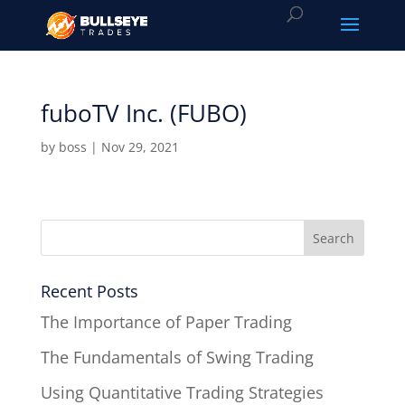
fuboTV Inc. (FUBO)
by
boss
|
Nov 29, 2021
Recent Posts
The Importance of Paper Trading
The Fundamentals of Swing Trading
Using Quantitative Trading Strategies