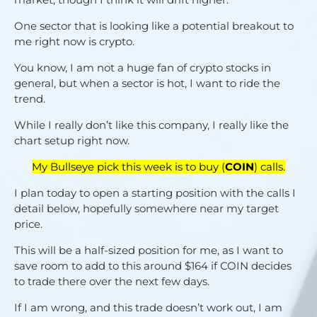
One sector that is looking like a potential breakout to
me right now is crypto.
You know, I am not a huge fan of crypto stocks in
general, but when a sector is hot, I want to ride the
trend.
While I really don’t like this company, I really like the
chart setup right now.
My Bullseye pick this week is to buy (
COIN
) calls.
I plan today to open a starting position with the calls I
detail below, hopefully somewhere near my target
price.
This will be a half-sized position for me, as I want to
save room to add to this around $164 if COIN decides
to trade there over the next few days.
If I am wrong, and this trade doesn’t work out, I am