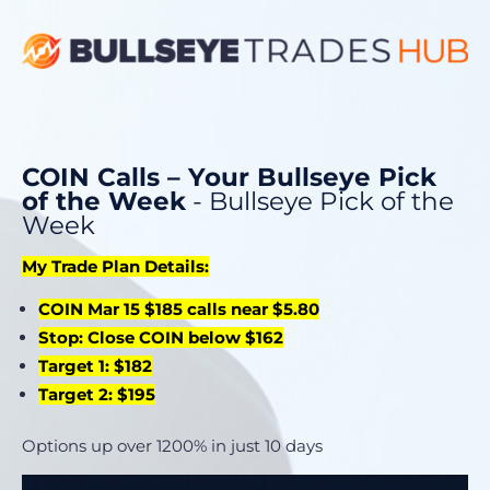
COIN Calls – Your Bullseye Pick
of the Week
- Bullseye Pick of the
Week
My Trade Plan Details:
COIN Mar 15 $185 calls near $5.80
Stop: Close COIN below $162
Target 1: $182
Target 2: $195
Options up over 1200% in just 10 days