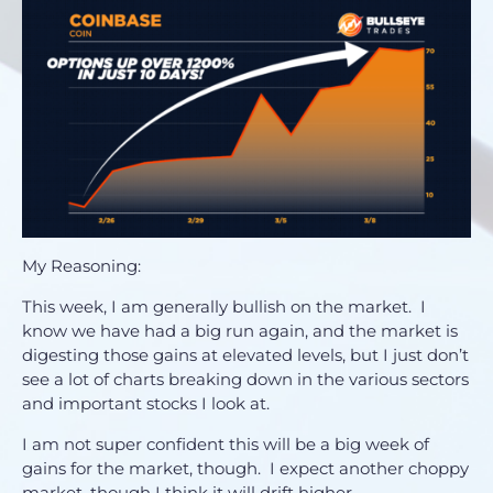
My Reasoning:
This week, I am generally bullish on the market. I
know we have had a big run again, and the market is
digesting those gains at elevated levels, but I just don’t
see a lot of charts breaking down in the various sectors
and important stocks I look at.
I am not super confident this will be a big week of
gains for the market, though. I expect another choppy
market, though I think it will drift higher.