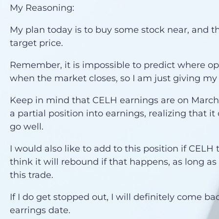
My Reasoning:
My plan today is to buy some stock near, and t
target price.
Remember, it is impossible to predict where opti
when the market closes, so I am just giving my
Keep in mind that CELH earnings are on March 7.
a partial position into earnings, realizing that it
go well.
I would also like to add to this position if CELH 
think it will rebound if that happens, as long as
this trade.
If I do get stopped out, I will definitely come ba
earrings date.