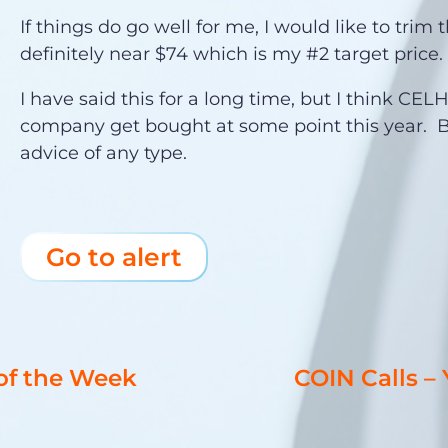
If things do go well for me, I would like to trim 
definitely near $74 which is my #2 target price.
I have said this for a long time, but I think CEL
company get bought at some point this year. B
advice of any type.
Go to alert
 of the Week
COIN Calls –