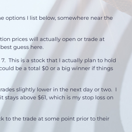
he options I list below, somewhere near the
on prices will actually open or trade at
 best guess here.
 This is a stock that I actually plan to hold
 could be a total $0 or a big winner if things
trades slightly lower in the next day or two. I
 it stays above $61, which is my stop loss on
ck to the trade at some point prior to their