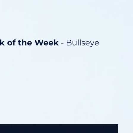
ck of the Week
- Bullseye