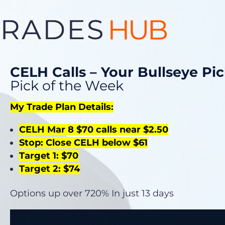
CELH Calls – Your Bullseye Pi
Pick of the Week
My Trade Plan Details:
CELH Mar 8 $70 calls near $2.50
Stop: Close CELH below $61
Target 1: $70
Target 2: $74
Options up over 720% In just 13 days