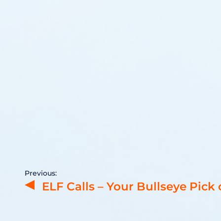
Previous:
ELF Calls – Your Bullseye Pick