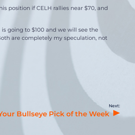
this position if CELH rallies near $70, and
H is going to $100 and we will see the
oth are completely my speculation, not
Next:
 Your Bullseye Pick of the Week