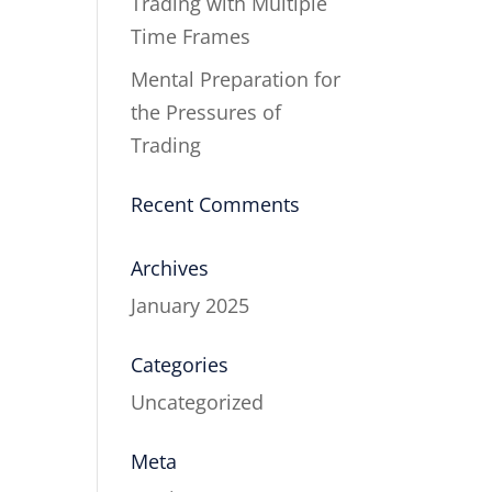
Trading with Multiple
Time Frames
Mental Preparation for
the Pressures of
Trading
Recent Comments
Archives
January 2025
Categories
Uncategorized
Meta