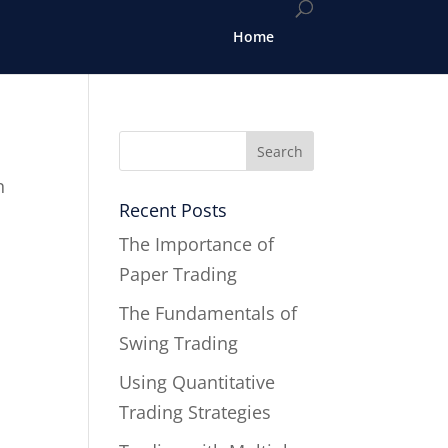
Home
n
Recent Posts
The Importance of
Paper Trading
The Fundamentals of
Swing Trading
Using Quantitative
Trading Strategies