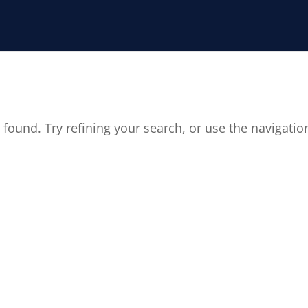
found. Try refining your search, or use the navigatio