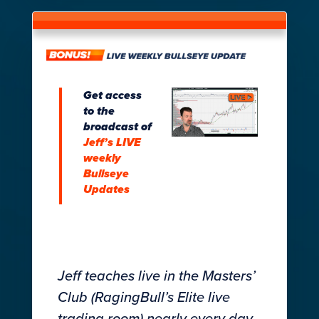
Get access
to the
broadcast of
Jeff’s LIVE
weekly
Bullseye
Updates
Jeff teaches live in the Masters’
Club (RagingBull’s Elite live