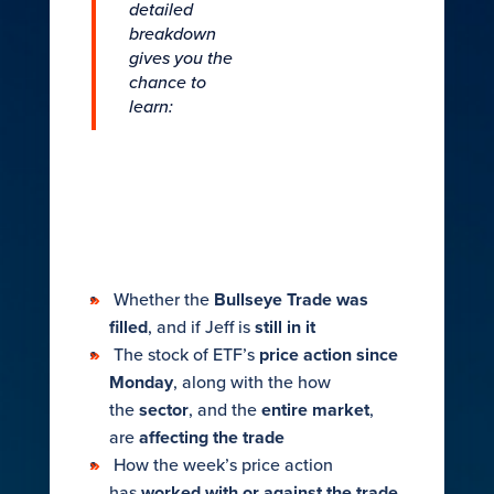
detailed
breakdown
gives you the
chance to
learn:
Whether the
Bullseye Trade was
filled
, and if Jeff is
still in it​
The stock of ETF’s
price action since
Monday
, along with the how
the
sector
, and the
entire market
,
are
affecting the trade​
​How the week’s price action
has
worked with or against the trade