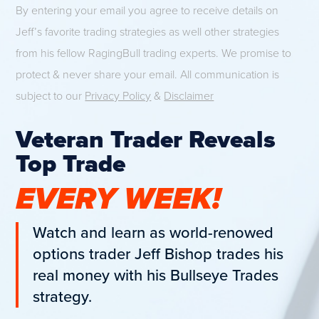
By entering your email you agree to receive details on
Jeff’s favorite trading strategies as well other strategies
from his fellow RagingBull trading experts. We promise to
protect & never share your email. All communication is
subject to our
Privacy Policy
&
Disclaimer
Veteran Trader Reveals
Top Trade
EVERY WEEK!
Watch and learn as world-renowed
options trader Jeff Bishop trades his
real money with his Bullseye Trades
strategy.