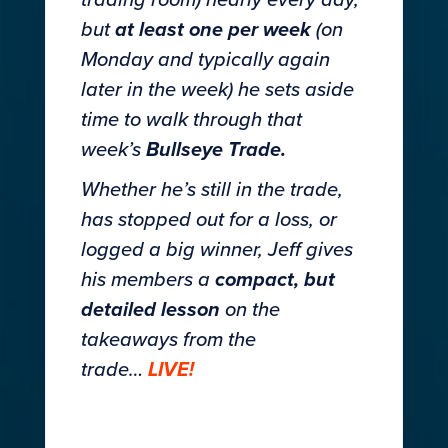
trading room) nearly every day,
but
at least one per week
(on
Monday and typically again
later in the week) he sets aside
time to walk through that
week’s
Bullseye Trade.
Whether he’s still in the trade,
has stopped out for a loss, or
logged a big winner, Jeff gives
his members a
compact, but
detailed lesson
on the
takeaways from the
trade…
LIVE!