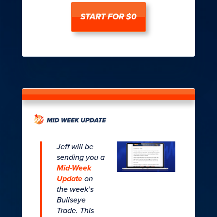
START FOR $0
Jeff will be
sending you a
Mid-Week
Update
on
the week’s
Bullseye
Trade. This