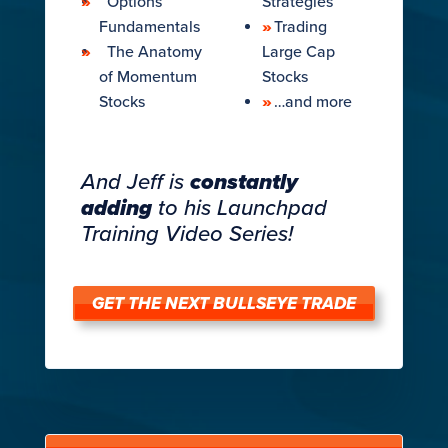
Options
Strategies
Fundamentals
Trading
The Anatomy
Large Cap
of Momentum
Stocks
Stocks​
…and more
And Jeff is
constantly
adding
to his Launchpad
Training Video Series!
GET THE NEXT BULLSEYE TRADE