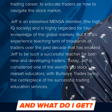
trading career, to educate traders on how to
navigate the stock market.
Jeff is an esteemed MENSA member, (the high
IQ society) and is highly regarded for his
knowledge of the global markets. But it is his
experience teaching tens of thousands of
traders over the past decade that has enabled
Jeff to be such a successful teacher for both
new and developing traders. Today, Jeff is
considered one of the world’s top stock
market educators, with Bullseye Trades being
the centerpiece of his successful trading
education services.