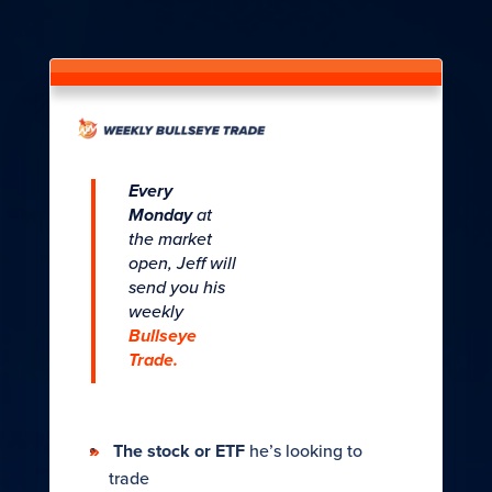
Every
Monday
at
the market
open, Jeff will
send you his
weekly
Bullseye
Trade.
The stock or ETF
he’s looking to
trade