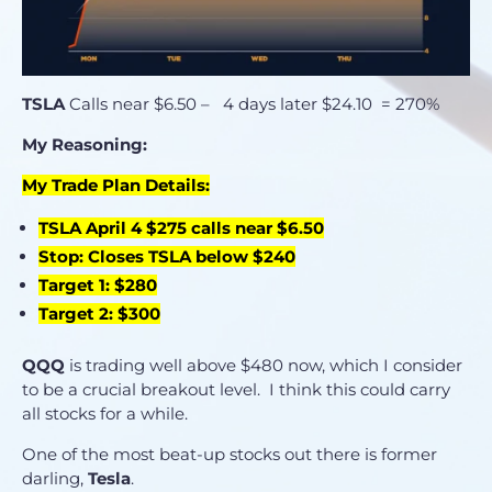
TSLA
Calls near $6.50 – 4 days later $24.10 = 270%
My Reasoning:
My Trade Plan Details:
TSLA April 4 $275 calls near $6.50
Stop: Closes TSLA below $240
Target 1: $280
Target 2: $300
QQQ
is trading well above $480 now, which I consider
to be a crucial breakout level. I think this could carry
all stocks for a while.
One of the most beat-up stocks out there is former
darling,
Tesla
.