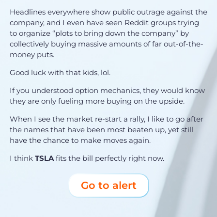
Headlines everywhere show public outrage against the
company, and I even have seen Reddit groups trying
to organize “plots to bring down the company” by
collectively buying massive amounts of far out-of-the-
money puts.
Good luck with that kids, lol.
If you understood option mechanics, they would know
they are only fueling more buying on the upside.
When I see the market re-start a rally, I like to go after
the names that have been most beaten up, yet still
have the chance to make moves again.
I think
TSLA
fits the bill perfectly right now.
Go to alert