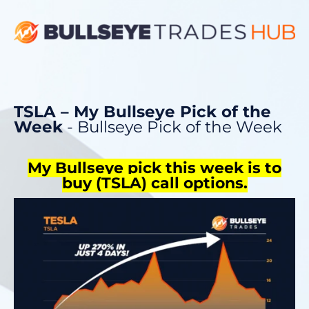
TSLA – My Bullseye Pick of the
Week
- Bullseye Pick of the Week
My Bullseye pick this week is to
buy
(TSLA)
call options.