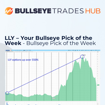
LLY – Your Bullseye Pick of the
Week
- Bullseye Pick of the Week