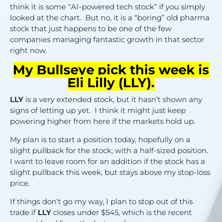
think it is some “AI-powered tech stock” if you simply
looked at the chart. But no, it is a “boring” old pharma
stock that just happens to be one of the few
companies managing fantastic growth in that sector
right now.
My Bullseye pick this week is
Eli Lilly (
LLY
).
LLY
is a very extended stock, but it hasn’t shown any
signs of letting up yet. I think it might just keep
powering higher from here if the markets hold up.
My plan is to start a position today, hopefully on a
slight pullback for the stock, with a half-sized position.
I want to leave room for an addition if the stock has a
slight pullback this week, but stays above my stop-loss
price.
If things don’t go my way, I plan to stop out of this
trade if
LLY
closes under $545, which is the recent