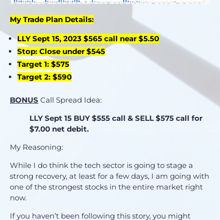
My Trade Plan Details:
LLY Sept 15, 2023 $565 call near $5.50
Stop: Close under $545
Target 1: $575
Target 2: $590
BONUS
Call Spread Idea:
LLY Sept 15
BUY
$555 call &
SELL
$575 call for
$7.00 net
debit.
My Reasoning:
While I do think the tech sector is going to stage a
strong recovery, at least for a few days, I am going with
one of the strongest stocks in the entire market right
now.
If you haven’t been following this story, you might