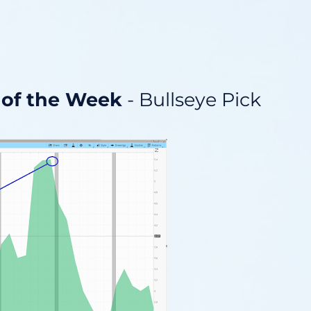
 of the Week
- Bullseye Pick