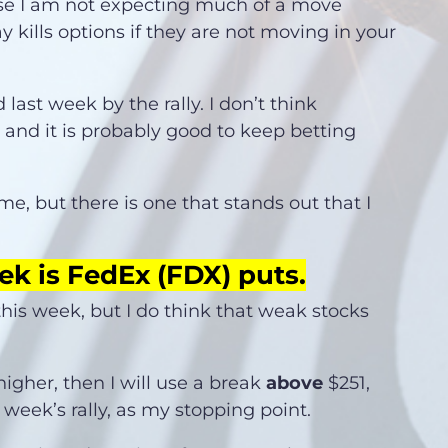
use I am not expecting much of a move
y kills options if they are not moving in your
ast week by the rally. I don’t think
and it is probably good to keep betting
r me, but there is one that stands out that I
ek is FedEx (FDX) puts.
 this week, but I do think that weak stocks
.
higher, then I will use a break
above
$251,
week’s rally, as my stopping point.