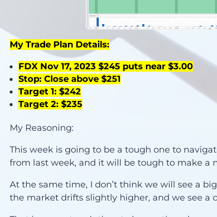
My Trade Plan Details:
FDX Nov 17, 2023 $245 puts near $3.00
Stop: Close above $251
Target 1: $242
Target 2: $235
My Reasoning:
This week is going to be a tough one to navigat
from last week, and it will be tough to make 
At the same time, I don’t think we will see a big
the market drifts slightly higher, and we see a