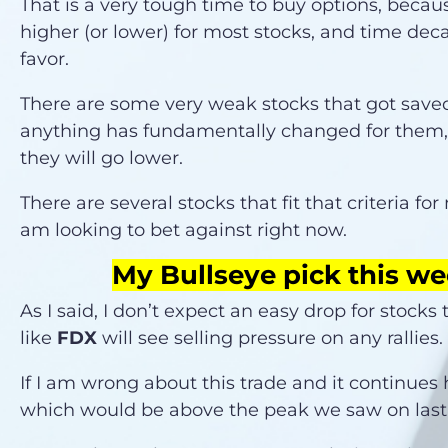
That is a very tough time to buy options, beca
higher (or lower) for most stocks, and time deca
favor.
There are some very weak stocks that got saved l
anything has fundamentally changed for them, 
they will go lower.
There are several stocks that fit that criteria fo
am looking to bet against right now.
My Bullseye pick this we
As I said, I don’t expect an easy drop for stocks
like
FDX
will see selling pressure on any rallies
If I am wrong about this trade and it continues 
which would be above the peak we saw on last 