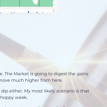
e. The Market is going to digest the gains
a move much higher from here.
 dip either. My most likely scenario is that
 choppy week.