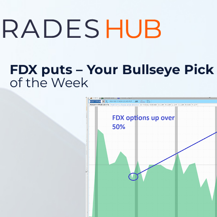
FDX puts – Your Bullseye Pick
of the Week