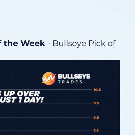
of the Week
- Bullseye Pick of