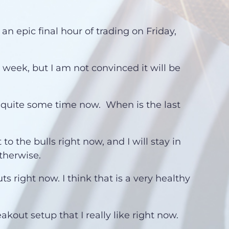
an epic final hour of trading on Friday,
s week, but I am not convinced it will be
 quite some time now. When is the last
 to the bulls right now, and I will stay in
therwise.
ts right now. I think that is a very healthy
akout setup that I really like right now.