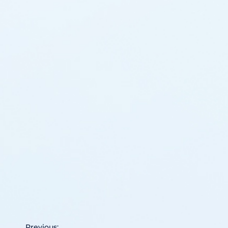
Previous: