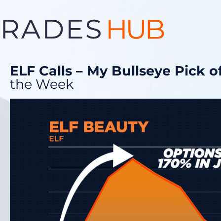
ELF Calls – My Bullseye Pick 
the Week