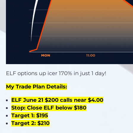
ELF options up icer 170% in just 1 day!
My Trade Plan Details:
ELF June 21 $200 calls near $4.00
Stop: Close ELF below $180
Target 1: $195
Target 2: $210