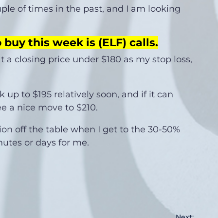
uple of times in the past, and I am looking
 buy this week is (ELF) calls
.
 at a closing price under $180 as my stop loss,
 up to $195 relatively soon, and if it can
e a nice move to $210.
tion off the table when I get to the 30-50%
inutes or days for me.
Next: