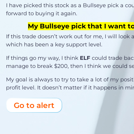
I have picked this stock as a Bullseye pick a co
forward to buying it again.
My Bullseye pick that I want to
If this trade doesn’t work out for me, I will look
which has been a key support level.
If things go my way, I think
ELF
could trade back
manage to break $200, then I think we could se
My goal is always to try to take a lot of my posi
profit level. It doesn’t matter if it happens in m
Go to alert