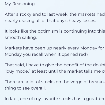
My Reasoning:
After a rocky end to last week, the markets had 
nearly erasing all of that day’s heavy losses.
It looks like the optimism is continuing into thi
smooth sailing.
Markets have been up nearly every Monday for
Monday you recall when it opened red?
That said, I have to give the benefit of the doubt
“buy mode,” at least until the market tells me o
There are a lot of stocks on the verge of breakou
thing to see overall.
In fact, one of my favorite stocks has a great bre