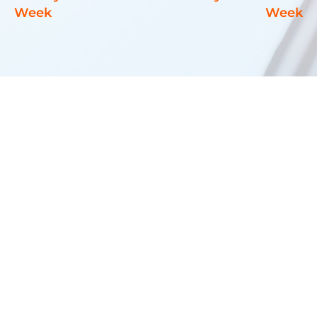
Week
Week