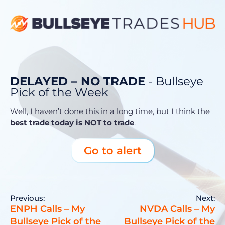
DELAYED – NO TRADE
- Bullseye
Pick of the Week
Well, I haven’t done this in a long time, but I think the
best trade today is
NOT
to trade
.
Go to alert
Previous:
Next:
ENPH Calls – My
NVDA Calls – My
Bullseye Pick of the
Bullseye Pick of the