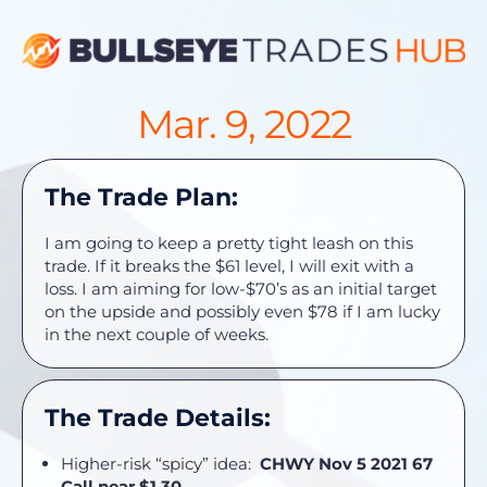
Mar. 9, 2022
The Trade Plan:
I am going to keep a pretty tight leash on this
trade. If it breaks the $61 level, I will exit with a
loss. I am aiming for low-$70’s as an initial target
on the upside and possibly even $78 if I am lucky
in the next couple of weeks.
The Trade Details:
Higher-risk “spicy” idea:
CHWY Nov 5 2021 67
Call near $1.30