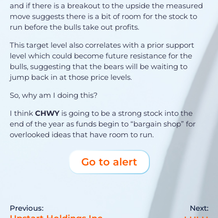
and if there is a breakout to the upside the measured
move suggests there is a bit of room for the stock to
run before the bulls take out profits.
This target level also correlates with a prior support
level which could become future resistance for the
bulls, suggesting that the bears will be waiting to
jump back in at those price levels.
So, why am I doing this?
I think
CHWY
is going to be a strong stock into the
end of the year as funds begin to “bargain shop” for
overlooked ideas that have room to run.
Go to alert
Previous:
Next: