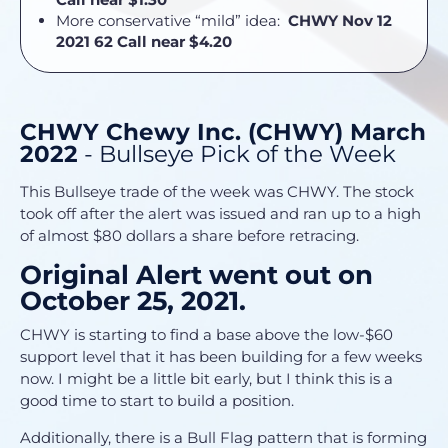
More conservative “mild” idea:
CHWY Nov 12
2021 62 Call near $4.20
CHWY Chewy Inc. (CHWY) March
2022
- Bullseye Pick of the Week
This Bullseye trade of the week was CHWY. The stock
took off after the alert was issued and ran up to a high
of almost $80 dollars a share before retracing.
Original Alert went out on
October 25, 2021.
CHWY is starting to find a base above the low-$60
support level that it has been building for a few weeks
now. I might be a little bit early, but I think this is a
good time to start to build a position.
Additionally, there is a Bull Flag pattern that is forming