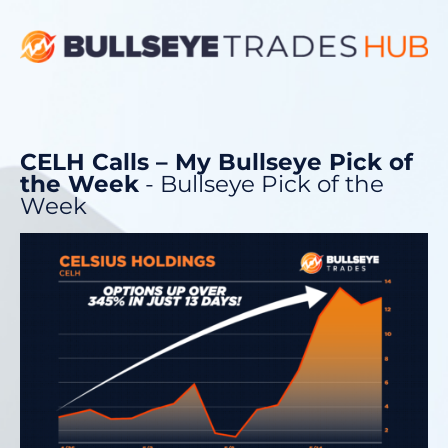
CELH Calls – My Bullseye Pick of
the Week
- Bullseye Pick of the
Week