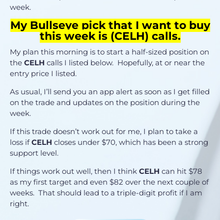
week.
My Bullseye pick that I want to buy
this week is (CELH) calls.
My plan this morning is to start a half-sized position on
the
CELH
calls I listed below. Hopefully, at or near the
entry price I listed.
As usual, I’ll send you an app alert as soon as I get filled
on the trade and updates on the position during the
week.
If this trade doesn’t work out for me, I plan to take a
loss if
CELH
closes under $70, which has been a strong
support level.
If things work out well, then I think
CELH
can hit $78
as my first target and even $82 over the next couple of
weeks. That should lead to a triple-digit profit if I am
right.