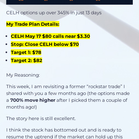
CELH options up over 345% in just 13 days
My Trade Plan Details:
CELH May 17 $80 calls near $3.30
Stop: Close CELH below $70
Target 1: $78
Target 2: $82
My Reasoning:
This week, I am revisiting a former “rockstar trade” I
shared with you a few months ago (the options made
a
700% move higher
after I picked them a couple of
months ago!)
The story here is still excellent.
I think the stock has bottomed out and is ready to
resume the uptrend if the market can hold up this