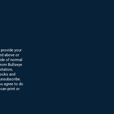
 provide your
ded abov
e or
ide of normal
 from Bullseye
itation,
tocks and
 unsubscribe.
u agree to do
can print or