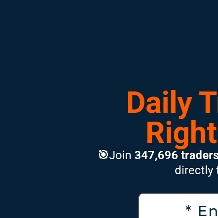
Daily 
Right
🎯
Join
347,696 trader
directly