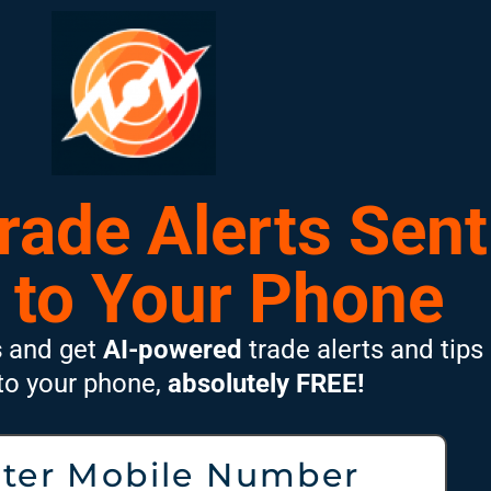
Trade Alerts Sent
 to Your Phone
s
and get
AI-powered
trade alerts and tips
 to your phone,
absolutely FREE!