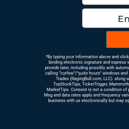
*By typing your information above and clic
binding electronic signature and express
provide later, including possibly with auto
calling “curfew”/”quite hours” windows and e
Trades (RagingBull.com, LLC). along wi
TopStockTips, TickerTrigger, Mammoth
MarketTips. Consent is not a condition of 
Msg and data rates apply and frequency va
business with us electronically but may op