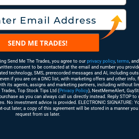
king Send Me The Trades, you agree to our
privacy policy
,
terms
,
and
 written consent to be contacted at the email and number you provi
mated technology, SMS, prerecorded messages and AI, including outs
ven if you are on a DNC list, with marketing offers and other info,
th its agents, assigns and marketing partners, including without lim
 Trades,
Top Stock Tips Ltd (
Privacy Policy
)
, NextMemeAlert, GuyS
purchase as you can always call us directly instead. Reply STOP to
ries. No investment advice is provided. ELECTRONIC SIGNATURE:
Yo
t-out later; a copy of this agreement will be stored in a manner you 
request from us later.