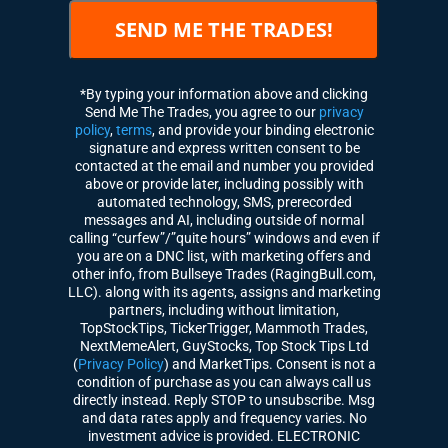
*By typing your information above and clicking
Send Me The Trades, you agree to our
privacy
policy
,
terms
,
and provide your binding electronic
signature and express written consent to be
contacted at the email and number you provided
abov
e or provide later, including possibly with
automated technology, SMS, prerecorded
messages and AI, including outside of normal
calling “curfew”/”quite hours” windows and even if
you are on a DNC list, with marketing offers and
other info, from Bullseye Trades (RagingBull.com,
LLC). along with its agents, assigns and marketing
partners, including without limitation,
TopStockTips, TickerTrigger, Mammoth Trades,
NextMemeAlert, GuyStocks,
Top Stock Tips Ltd
(
Privacy Policy
)
and MarketTips. Consent is not a
condition of purchase as you can always call us
directly instead. Reply STOP to unsubscribe. Msg
and data rates apply and frequency varies. No
investment advice is provided. ELECTRONIC