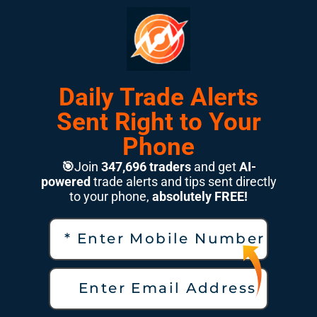
Daily Trade Alerts
Sent Right to Your
Phone
🎯
Join
347,696 traders
and get
AI-
powered
trade alerts and tips sent directly
to your phone,
absolutely FREE!