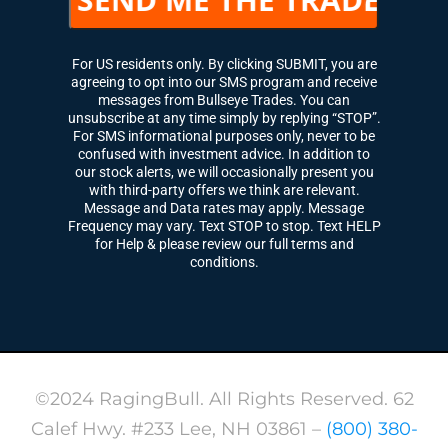
For US residents only. By clicking SUBMIT, you are
agreeing to opt into our SMS program and receive
messages from Bullseye Trades. You can
unsubscribe at any time simply by replying “STOP”.
For SMS informational purposes only, never to be
confused with investment advice. In addition to
our stock alerts, we will occasionally present you
with third-party offers we think are relevant.
Message and Data rates may apply. Message
Frequency may vary. Text STOP to stop. Text HELP
for Help & please review our full terms and
conditions.
©2024 RagingBull. All Rights Reserved. 62
Calef Hwy. #233 Lee, NH 03861 –
(800) 380-