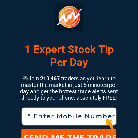
1 Expert Stock Tip
Per Day
🎯Join
210,467
traders as you learn to
master the market in just 5 minutes per
day and get the hottest trade alerts sent
directly to your phone, absolutely FREE!