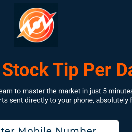
 Stock Tip Per D
earn to master the market in just 5 minute
rts sent directly to your phone, absolutely