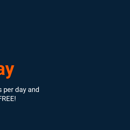
ay
s per day and
 FREE!