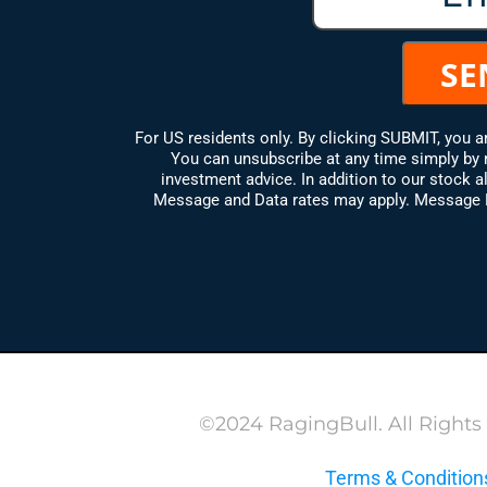
For US residents only. By clicking SUBMIT, you 
You can unsubscribe at any time simply by 
investment advice. In addition to our stock al
Message and Data rates may apply. Message Fr
©2024 RagingBull. All Rights
Terms & Condition