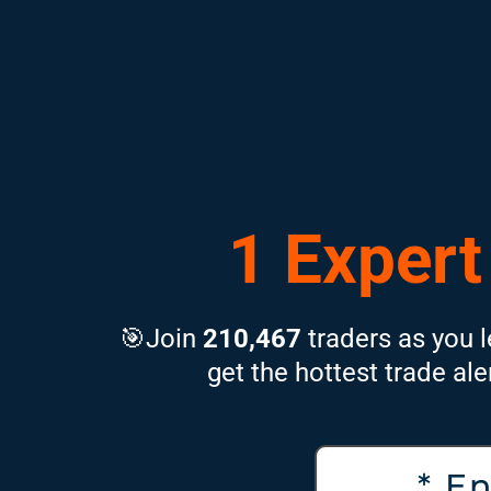
1 Expert
🎯Join
210,467
traders as you l
get the hottest trade ale