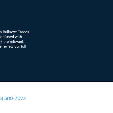
m Bullseye Trades.
confused with
k are relevant.
review our full
0) 380-7072