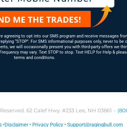
are agreeing to opt into our SMS program and receive messages fro
replying “STOP”. For SMS informational purposes only, never to be 
erts, we will occasionally present you with third-party offers we thin
equency may vary. Text STOP to stop. Text HELP for Help & please 
terms and conditions.
 Reserved. 62 Calef Hwy. #233 Lee, NH 03861 –
(80
s
•
Disclaimer
•
Privacy Policy
•
Support@ragingbull.com