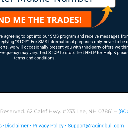
are agreeing to opt into our SMS program and receive messages fro
replying “STOP”. For SMS informational purposes only, never to be 
erts, we will occasionally present you with third-party offers we thin
equency may vary. Text STOP to stop. Text HELP for Help & please 
terms and conditions.
 Reserved. 62 Calef Hwy. #233 Lee, NH 03861 –
(80
s
•
Disclaimer
•
Privacy Policy
•
Support@ragingbull.com