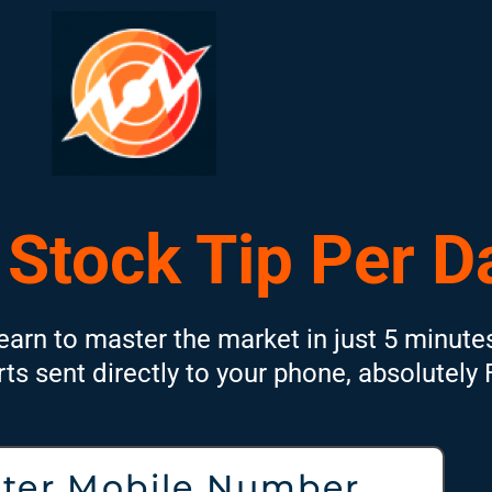
 Stock Tip Per D
earn to master the market in just 5 minute
rts sent directly to your phone, absolutely