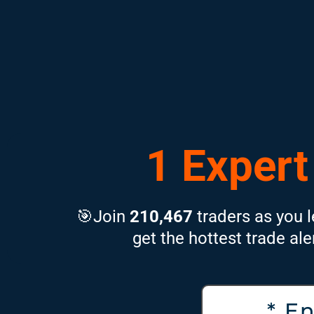
1 Expert
🎯Join
210,467
traders as you l
get the hottest trade ale