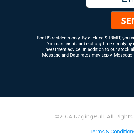
For US residents only. By clicking SUBMIT, you 
You can unsubscribe at any time simply by 
investment advice. In addition to our stock al
Message and Data rates may apply. Message Fr
©2024 RagingBull. All Rights
Terms & Condition