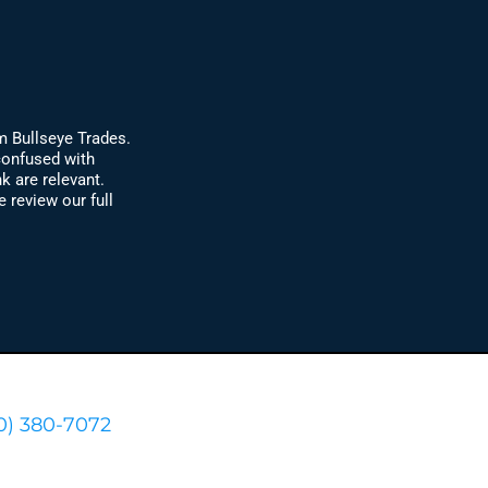
m Bullseye Trades.
confused with
k are relevant.
review our full
0) 380-7072