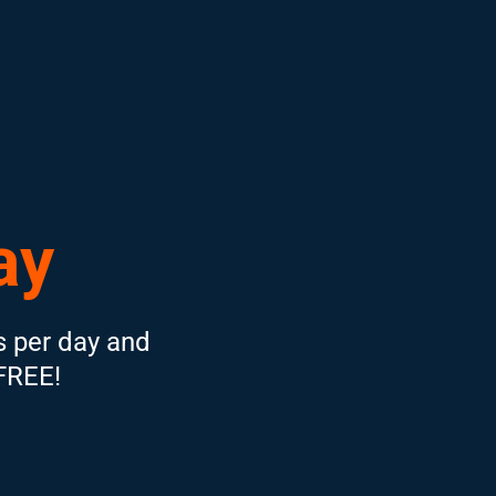
ay
s per day and
 FREE!