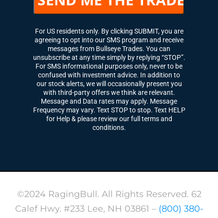
For US residents only. By clicking SUBMIT, you are
agreeing to opt into our SMS program and receive
messages from Bullseye Trades. You can
unsubscribe at any time simply by replying “STOP”.
For SMS informational purposes only, never to be
confused with investment advice. In addition to
our stock alerts, we will occasionally present you
with third-party offers we think are relevant.
Message and Data rates may apply. Message
Frequency may vary. Text STOP to stop. Text HELP
for Help & please review our full terms and
conditions.
©2024 RagingBull. All Rights Reserved. 62
Calef Hwy. #233 Lee, NH 03861 –
(800) 380-