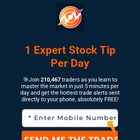
1 Expert Stock Tip
Per Day
🎯Join
210,467
traders as you learn to
master the market in just 5 minutes per
day and get the hottest trade alerts sent
directly to your phone, absolutely FREE!