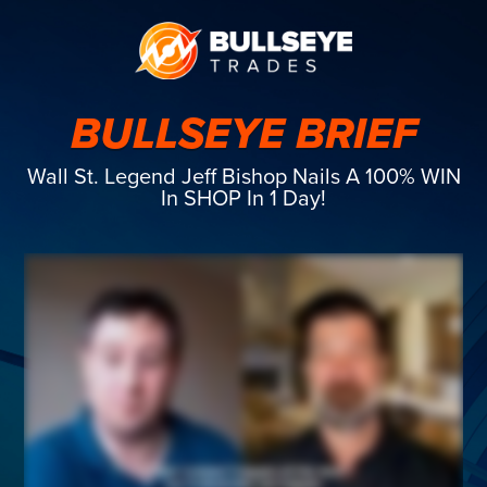
BULLSEYE BRIEF
Wall St. Legend Jeff Bishop Nails A 100% WIN
In SHOP In 1 Day!