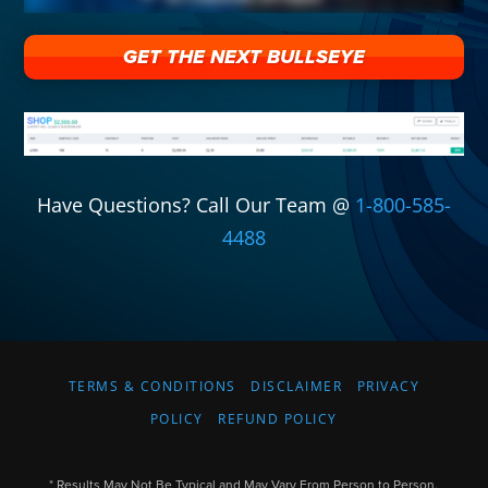
GET THE NEXT BULLSEYE
Have Questions? Call Our Team @
1-800-585-
4488
TERMS & CONDITIONS
DISCLAIMER
PRIVACY
POLICY
REFUND POLICY
* Results May Not Be Typical and May Vary From Person to Person.