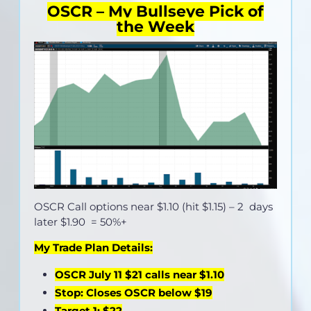
OSCR – My Bullseye Pick of
the Week
OSCR Call options near
$1.10 (hit $1.15)
– 2 days
later $1.90 = 50%+
My Trade Plan Details:
OSCR July 11 $21 calls near $1.10
Stop: Closes OSCR below $19
Target 1: $22