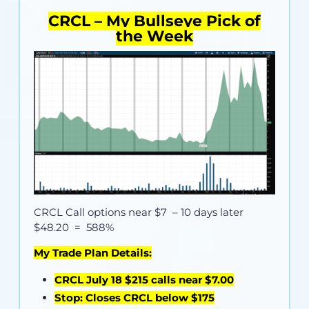
CRCL – My Bullseye Pick of
the Week
CRCL Call options near
$7
– 10 days later
$48.20 = 588%
My Trade Plan Details:
CRCL July 18 $215 calls near $7.00
Stop: Closes CRCL below $175