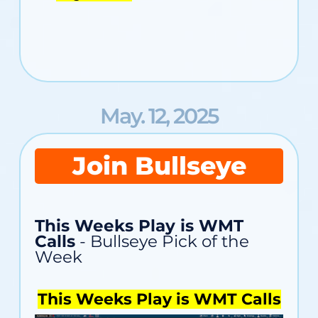
May. 12, 2025
Join Bullseye
This Weeks Play is WMT
Calls
- Bullseye Pick of the
Week
This Weeks Play is WMT Calls