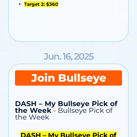
Target 2: $360
Jun. 16, 2025
Join Bullseye
DASH – My Bullseye Pick of
the Week
- Bullseye Pick of
the Week
DASH – My Bullseye Pick of