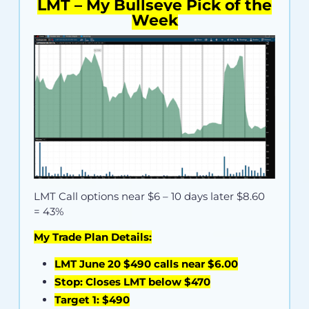
LMT – My Bullseye Pick of the
Week
LMT Call options near
$6
– 10 days later $8.60
= 43%
My Trade Plan Details:
LMT June 20 $490 calls near $6.00
Stop: Closes LMT below $470
Target 1: $490