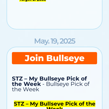
May. 19, 2025
Join Bullseye
STZ – My Bullseye Pick of
the Week
- Bullseye Pick of
the Week
STZ – My Bullseye Pick of the