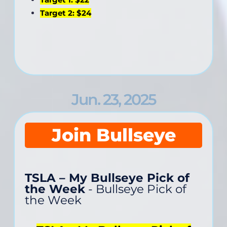
Target 2: $24
Jun. 23, 2025
Join Bullseye
TSLA – My Bullseye Pick of
the Week
- Bullseye Pick of
the Week