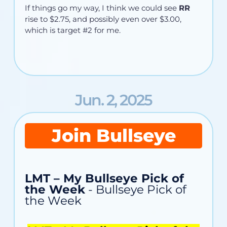
If things go my way, I think we could see
RR
rise to $2.75, and possibly even over $3.00,
which is target #2 for me.
Jun. 2, 2025
Join Bullseye
LMT – My Bullseye Pick of
the Week
- Bullseye Pick of
the Week