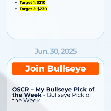
Target 1: $210
Target 2: $230
Jun. 30, 2025
Join Bullseye
OSCR – My Bullseye Pick of
the Week
- Bullseye Pick of
the Week