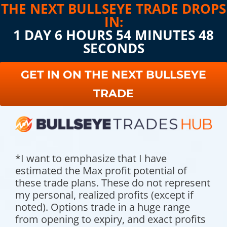
THE NEXT BULLSEYE TRADE DROPS
IN:
1 DAY 6 HOURS 54 MINUTES 47
SECONDS
GET IN ON THE NEXT BULLSEYE
TRADE
*I want to emphasize that I have
estimated the Max profit potential of
these trade plans. These do not represent
my personal, realized profits (except if
noted). Options trade in a huge range
from opening to expiry, and exact profits