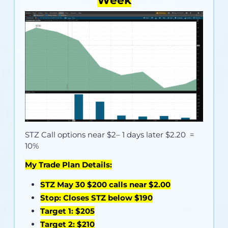
Week
STZ Call options near
$2
– 1 days later $2.20 =
10%
My Trade Plan Details:
STZ May 30 $200 calls near $2.00
Stop: Closes STZ below $190
Target 1: $205
Target 2: $210