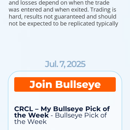
and losses depend on when the trade
was entered and when exited. Trading is
hard, results not guaranteed and should
not be expected to be replicated typically
Jul. 7, 2025
Join Bullseye
CRCL – My Bullseye Pick of
the Week
- Bullseye Pick of
the Week