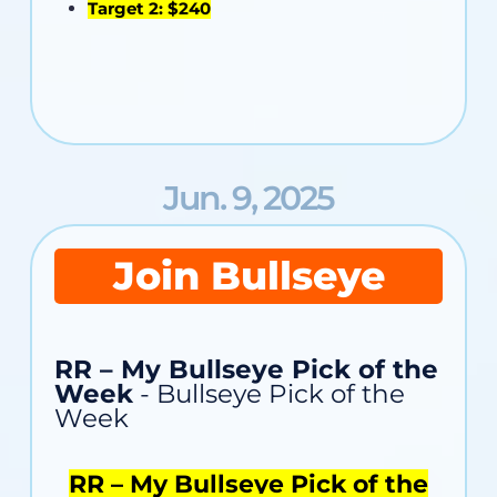
Target 2: $240
Jun. 9, 2025
Join Bullseye
RR – My Bullseye Pick of the
Week
- Bullseye Pick of the
Week
RR – My Bullseye Pick of the