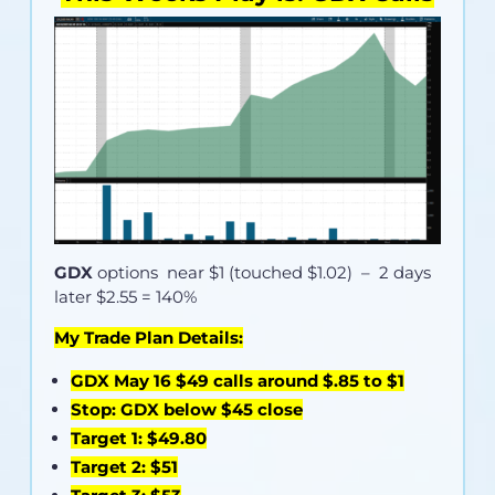
GDX
options near
$1 (touched $1.02)
– 2 days
later $2.55 = 140%
My Trade Plan Details:
GDX May 16 $49 calls around $.85 to $1
Stop: GDX below $45 close
Target 1: $49.80
Target 2: $51