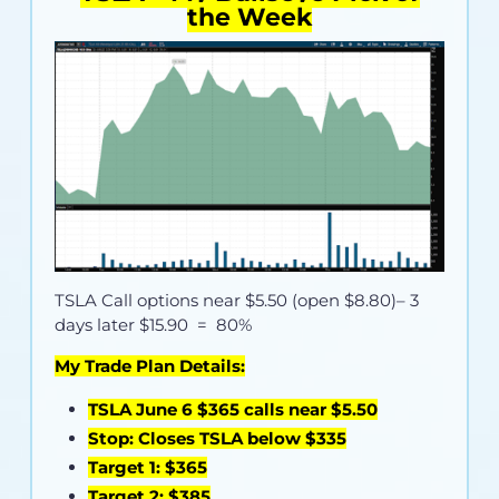
the Week
TSLA Call options near
$5.50 (open $8.80)
– 3
days later $15.90 = 80%
My Trade Plan Details:
TSLA June 6 $365 calls near $5.50
Stop: Closes TSLA below $335
Target 1: $365
Target 2: $385