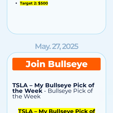
Target 2: $500
May. 27, 2025
Join Bullseye
TSLA – My Bullseye Pick of
the Week
- Bullseye Pick of
the Week
TSLA – My Bullseye Pick of