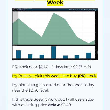
Week
RR stock near
$2.40
– 1 days later $2.53 = 5%
My Bullseye pick this week is to buy
(RR)
stock.
My plan is to get started near the open today
near the $2.40 level.
If this trade doesn’t work out, I will use a stop
with a closing price
below
$2.40.