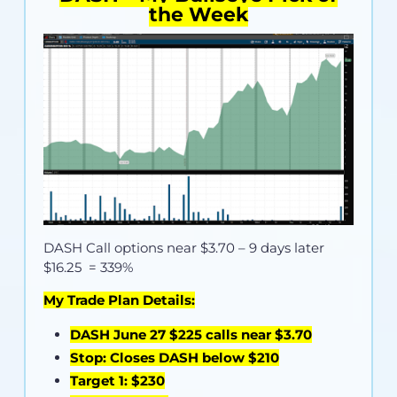
the Week
DASH Call options near
$3.70
– 9 days later
$16.25 = 339%
My Trade Plan Details:
DASH June 27 $225 calls near $3.70
Stop: Closes DASH below $210
Target 1: $230