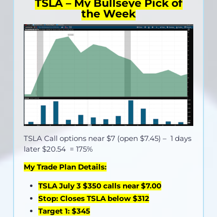
TSLA – My Bullseye Pick of
the Week
TSLA Call options near
$7 (open $7.45)
– 1 days
later $20.54 = 175%
My Trade Plan Details:
TSLA July 3 $350 calls near $7.00
Stop: Closes TSLA below $312
Target 1: $345