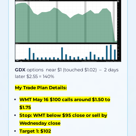
GDX
options near
$1 (touched $1.02)
– 2 days
later $2.55 = 140%
My Trade Plan Details:
WMT May 16 $100 calls around $1.50 to
$1.75
Stop: WMT below $95 close or sell by
Wednesday close
Target 1: $102