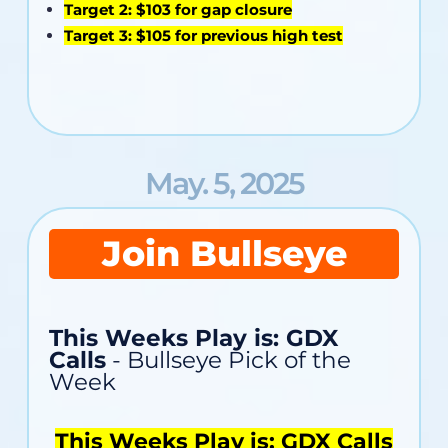
Target 2: $103 for gap closure
Target 3: $105 for previous high test
May. 5, 2025
Join Bullseye
This Weeks Play is: GDX
Calls
- Bullseye Pick of the
Week
This Weeks Play is: GDX Calls