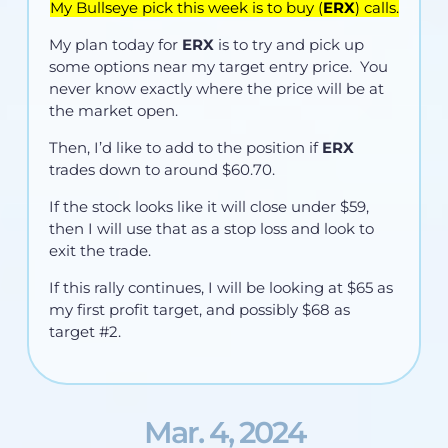
My Bullseye pick this week is to buy (
ERX
) calls.
My plan today for
ERX
is to try and pick up
some options near my target entry price. You
never know exactly where the price will be at
the market open.
Then, I’d like to add to the position if
ERX
trades down to around $60.70.
If the stock looks like it will close under $59,
then I will use that as a stop loss and look to
exit the trade.
If this rally continues, I will be looking at $65 as
my first profit target, and possibly $68 as
target #2.
Mar. 4, 2024