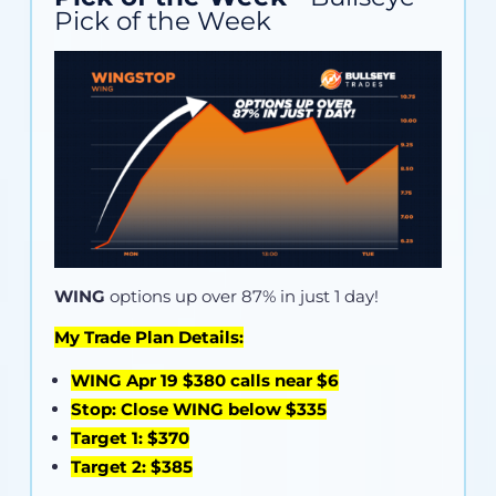
Pick of the Week
WING
options up over 87% in just 1 day!
My Trade Plan Details:
WING Apr 19 $380 calls near $6
Stop: Close WING below $335
Target 1: $370
Target 2: $385