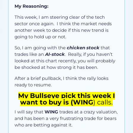
My Reasoning:
This week, I am steering clear of the tech
sector once again. I think the market needs
another week to decide if this new trend is
going to hold up or not.
So, I am going with the
chicken stock
that
trades like an
AI-stock
. Really, if you haven’t
looked at this chart recently, you will probably
be shocked at how strong it has been.
After a brief pullback, I think the rally looks
ready to resume.
My Bullseye pick this week I
want to buy is (
WING
) calls.
I will say that
WING
trades at a crazy valuation,
and has been a very frustrating trade for bears
who are betting against it.