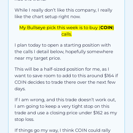
While I really don’t like this company, I really
like the chart setup right now.
My Bullseye pick this week is to buy (
COIN
)
calls.
I plan today to open a starting position with
the calls I detail below, hopefully somewhere
near my target price.
This will be a half-sized position for me, as I
want to save room to add to this around $164 if
COIN decides to trade there over the next few
days.
If I am wrong, and this trade doesn’t work out,
I am going to keep a very tight stop on this
trade and use a closing price under $162 as my
stop loss.
If things go my way, I think COIN could rally