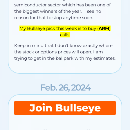
semiconductor sector which has been one of
the biggest winners of the year. I see no
reason for that to stop anytime soon.
My Bullseye pick this week is to buy (
ARM
)
calls.
Keep in mind that I don’t know exactly where
the stock or options prices will open. I am
trying to get in the ballpark with my estimates.
Feb. 26, 2024
Join Bullseye