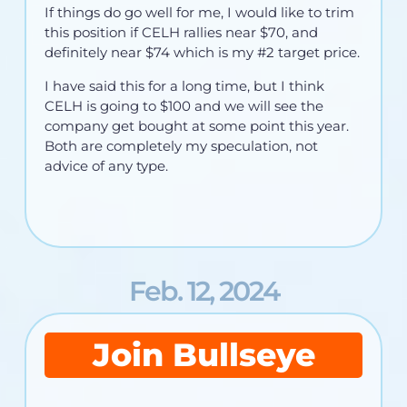
If things do go well for me, I would like to trim
this position if CELH rallies near $70, and
definitely near $74 which is my #2 target price.
I have said this for a long time, but I think
CELH is going to $100 and we will see the
company get bought at some point this year.
Both are completely my speculation, not
advice of any type.
Feb. 12, 2024
Join Bullseye