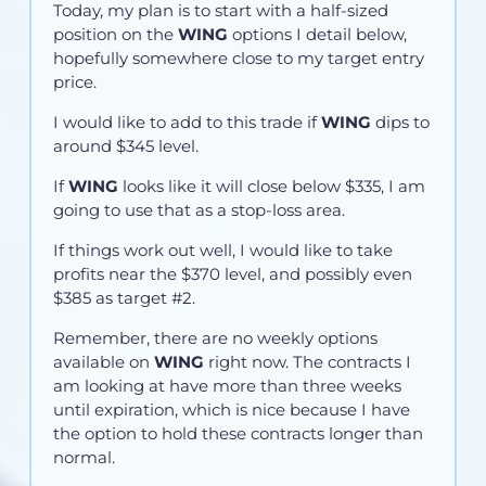
Today, my plan is to start with a half-sized
position on the
WING
options I detail below,
hopefully somewhere close to my target entry
price.
I would like to add to this trade if
WING
dips to
around $345 level.
If
WING
looks like it will close below $335, I am
going to use that as a stop-loss area.
If things work out well, I would like to take
profits near the $370 level, and possibly even
$385 as target #2.
Remember, there are no weekly options
available on
WING
right now. The contracts I
am looking at have more than three weeks
until expiration, which is nice because I have
the option to hold these contracts longer than
normal.