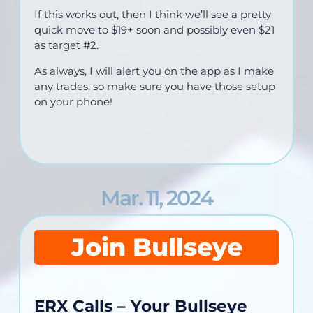
If this works out, then I think we’ll see a pretty
quick move to $19+ soon and possibly even $21
as target #2.
As always, I will alert you on the app as I make
any trades, so make sure you have those setup
on your phone!
Mar. 11, 2024
Join Bullseye
ERX Calls – Your Bullseye