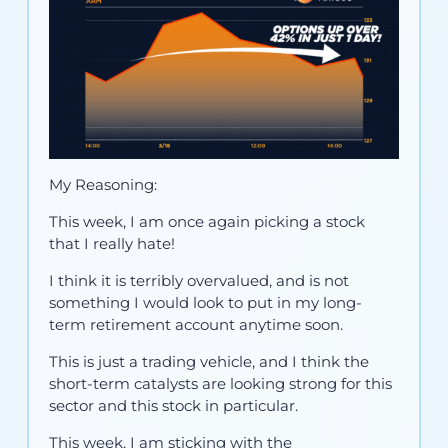
My Reasoning:
This week, I am once again picking a stock
that I really hate!
I think it is terribly overvalued, and is not
something I would look to put in my long-
term retirement account anytime soon.
This is just a trading vehicle, and I think the
short-term catalysts are looking strong for this
sector and this stock in particular.
This week, I am sticking with the