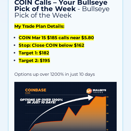
COIN Calls – Your Bullseye
Pick of the Week
- Bullseye
Pick of the Week
My Trade Plan Details:
COIN Mar 15 $185 calls near $5.80
Stop: Close COIN below $162
Target 1: $182
Target 2: $195
Options up over 1200% in just 10 days