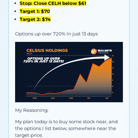
Stop: Close CELH below $61
Target 1: $70
Target 2: $74
Options up over 720% In just 13 days
My Reasoning:
My plan today is to buy some stock near, and
the options I list below, somewhere near the
target price.