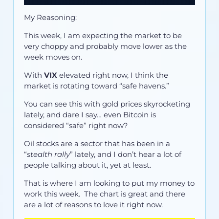
My Reasoning:
This week, I am expecting the market to be
very choppy and probably move lower as the
week moves on.
With
VIX
elevated right now, I think the
market is rotating toward “safe havens.”
You can see this with gold prices skyrocketing
lately, and dare I say… even Bitcoin is
considered “safe” right now?
Oil stocks are a sector that has been in a
“
stealth rally
” lately, and I don’t hear a lot of
people talking about it, yet at least.
That is where I am looking to put my money to
work this week. The chart is great and there
are a lot of reasons to love it right now.