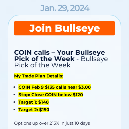
Jan. 29, 2024
Join Bullseye
COIN calls – Your Bullseye
Pick of the Week
- Bullseye
Pick of the Week
My Trade Plan Details:
COIN Feb 9 $135 calls near $3.00
Stop: Close COIN below $120
Target 1: $140
Target 2: $150
Options up over 213% in just 10 days