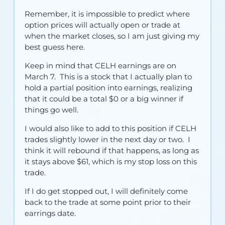
Remember, it is impossible to predict where
option prices will actually open or trade at
when the market closes, so I am just giving my
best guess here.
Keep in mind that CELH earnings are on
March 7. This is a stock that I actually plan to
hold a partial position into earnings, realizing
that it could be a total $0 or a big winner if
things go well.
I would also like to add to this position if CELH
trades slightly lower in the next day or two. I
think it will rebound if that happens, as long as
it stays above $61, which is my stop loss on this
trade.
If I do get stopped out, I will definitely come
back to the trade at some point prior to their
earrings date.