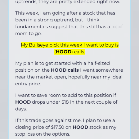
uptrends, they are pretty extended right now.
This week, I am going after a stock that has
been in a strong uptrend, but I think
fundamentals suggest that this still has a lot of
room to go.
My Bullseye pick this week I want to buy is
(
HOOD
) calls.
My plan is to get started with a half-sized
position on the
HOOD calls
I want somewhere
near the market open, hopefully near my ideal
entry price.
I want to save room to add to this position if
HOOD
drops under $18 in the next couple of
days.
If this trade goes against me, I plan to use a
closing price of $17.50 on
HOOD
stock as my
stop loss on the options.