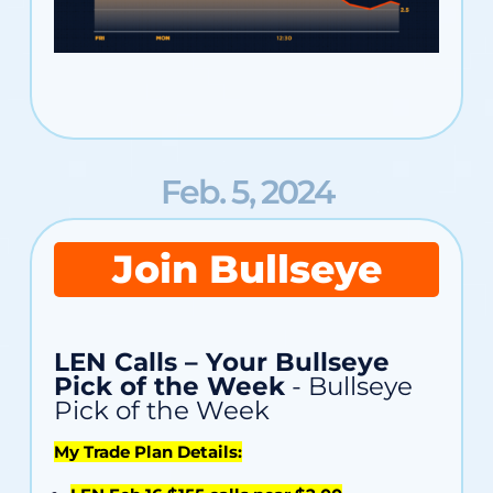
Feb. 5, 2024
Join Bullseye
LEN Calls – Your Bullseye
Pick of the Week
- Bullseye
Pick of the Week
My Trade Plan Details: