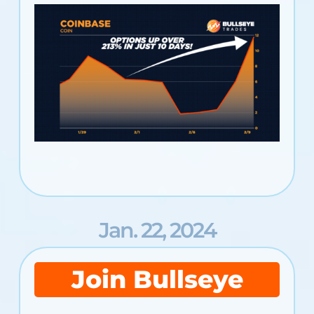
Jan. 22, 2024
Join Bullseye