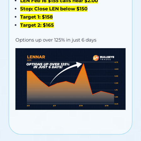
LEN Feb 16 $155 calls near $2.00
Stop: Close LEN below $150
Target 1: $158
Target 2: $165
Options up over 125% in just 6 days