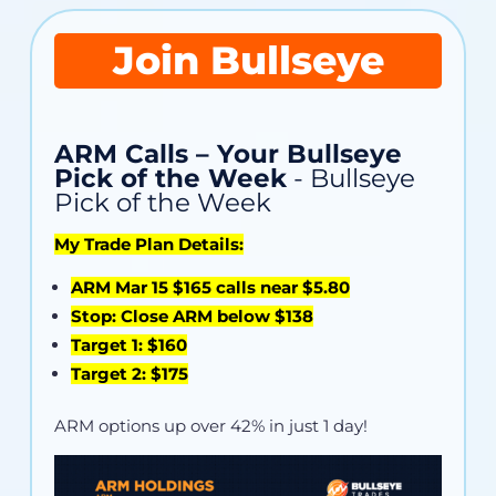
Join Bullseye
ARM Calls – Your Bullseye
Pick of the Week
- Bullseye
Pick of the Week
My Trade Plan Details:
ARM Mar 15 $165 calls near $5.80
Stop: Close ARM below $138
Target 1: $160
Target 2: $175
ARM options up over 42% in just 1 day!