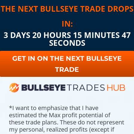
THE NEXT BULLSEYE TRADE DROPS
IN:
3 DAYS 20 HOURS 15 MINUTES 45
SECONDS
GET IN ON THE NEXT BULLSEYE
TRADE
*I want to emphasize that I have
estimated the Max profit potential of
these trade plans. These do not represent
my personal, realized profits (except if