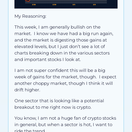
My Reasoning:
This week, I am generally bullish on the
market. I know we have had a big run again,
and the market is digesting those gains at
elevated levels, but I just don’t see a lot of
charts breaking down in the various sectors
and important stocks I look at.
I am not super confident this will be a big
week of gains for the market, though. I expect
another choppy market, though I think it will
drift higher.
One sector that is looking like a potential
breakout to me right now is crypto.
You know, I am not a huge fan of crypto stocks
in general, but when a sector is hot, I want to
ride the trend.