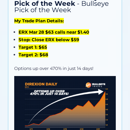
Pick of the Week
- Bullseye
Pick of the Week
My Trade Plan Details:
ERX Mar 28 $63 calls near $1.40
Stop: Close ERX below $59
Target 1: $65
Target 2: $68
Options up over 470% in just 14 days!