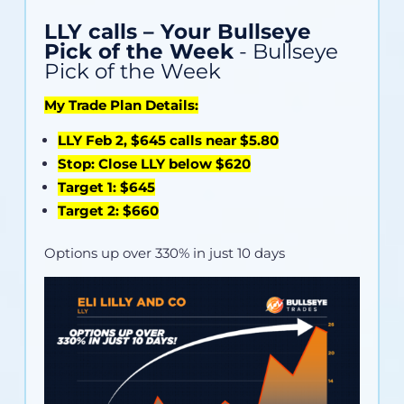
LLY calls – Your Bullseye
Pick of the Week
- Bullseye
Pick of the Week
My Trade Plan Details:
LLY Feb 2, $645 calls near $5.80
Stop: Close LLY below $620
Target 1: $645
Target 2: $660
Options up over 330% in just 10 days