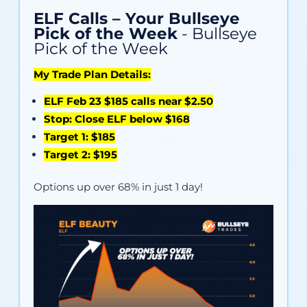
ELF Calls – Your Bullseye
Pick of the Week
- Bullseye
Pick of the Week
My Trade Plan Details:
ELF Feb 23 $185 calls near $2.50
Stop: Close ELF below $168
Target 1: $185
Target 2: $195
Options up over 68% in just 1 day!