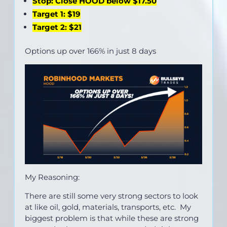
Stop: Close HOOD below $17.50
Target 1: $19
Target 2: $21
Options up over 166% in just 8 days
My Reasoning:
There are still some very strong sectors to look
at like oil, gold, materials, transports, etc. My
biggest problem is that while these are strong