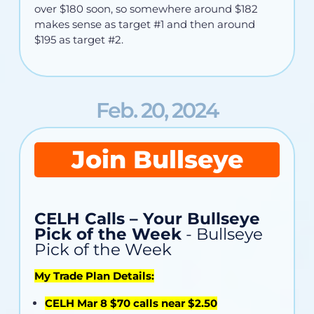
over $180 soon, so somewhere around $182
makes sense as target #1 and then around
$195 as target #2.
Feb. 20, 2024
Join Bullseye
CELH Calls – Your Bullseye
Pick of the Week
- Bullseye
Pick of the Week
My Trade Plan Details:
CELH Mar 8 $70 calls near $2.50