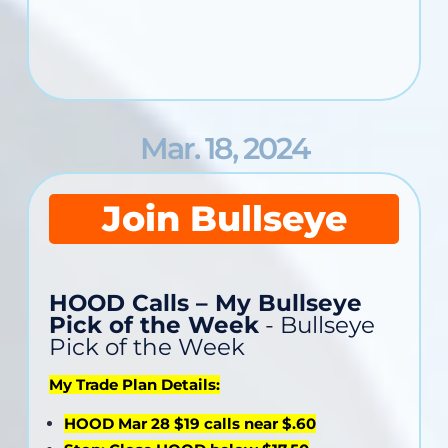
Mar. 18, 2024
Join Bullseye
HOOD Calls – My Bullseye
Pick of the Week
- Bullseye
Pick of the Week
My Trade Plan Details:
HOOD Mar 28 $19 calls near $.60