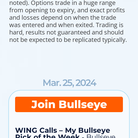
noted). Options trade in a huge range
from opening to expiry, and exact profits
and losses depend on when the trade
was entered and when exited. Trading is
hard, results not guaranteed and should
not be expected to be replicated typically.
Mar. 25, 2024
Join Bullseye
WING Calls – My Bullseye
Pick of the Week
- Bullseye